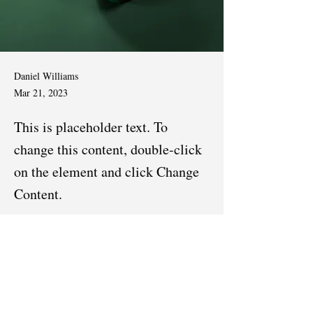
Daniel Williams
Mar 21, 2023
This is placeholder text. To
change this content, double-click
on the element and click Change
Content.
This is placeholder text. To change this content, 
double-click on the element and click Change 
Content. Want to view and manage all your 
collections? Click on the Content Manager 
button in the Add panel on the left. Here, you 
can make changes to your content, add new 