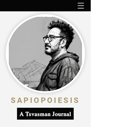
SAPIOPOIESIS
A Tsvasman Journal