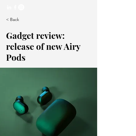
< Back
Gadget review:
release of new Airy
Pods