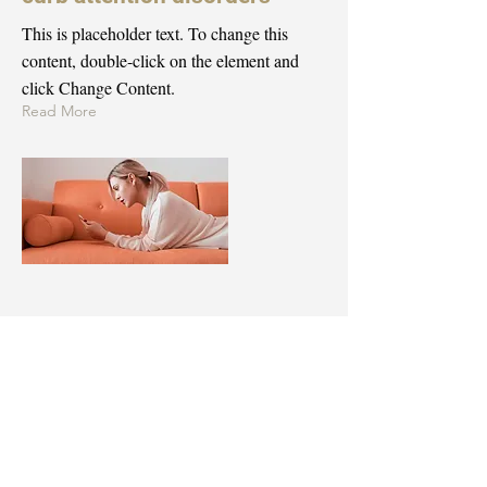
This is placeholder text. To change this
content, double-click on the element and
click Change Content.
Read More
Mar 18, 2023
Entering a new era of IoT
This is placeholder text. To change this
content, double-click on the element and
click Change Content.