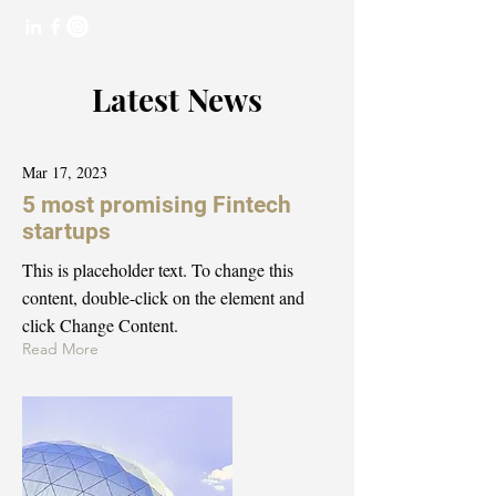
Latest News
Mar 17, 2023
5 most promising Fintech
startups
This is placeholder text. To change this
content, double-click on the element and
click Change Content.
Read More