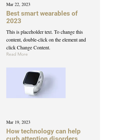
Mar 22, 2023
Best smart wearables of
2023
This is placeholder text. To change this
content, double-click on the element and
click Change Content.
Read More
Mar 19, 2023
How technology can help
curb attention disorders