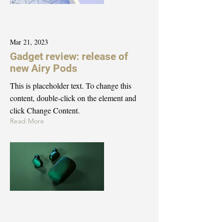
Mar 21, 2023
Gadget review: release of
new Airy Pods
This is placeholder text. To change this
content, double-click on the element and
click Change Content.
Read More