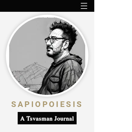
SAPIOPOIESIS
A Tsvasman Journal