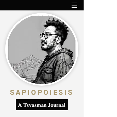
SAPIOPOIESIS
A Tsvasman Journal