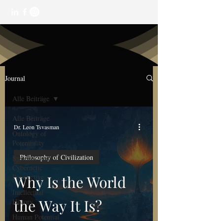
Journal
Alle Beiträge
Alle Beiträge
Dr. Leon Tsvasman
Ontology of
Potentiality
Philosophy of Civilization
Systemic and
Cybernetic
Perspective
Why Is the World
Intellectual
the Way It Is?
History
Human Potential