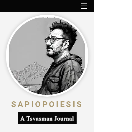
SAPIOPOIESIS
A Tsvasman Journal