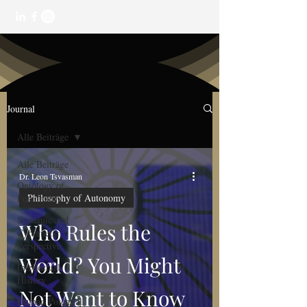
Journal
Alle Beiträge
Alle Beiträge
Dr. Leon Tsvasman
Ontology of
Philosophy of Autonomy
Potentiality
Systemic and
Who Rules the
Cybernetic
Perspective
World? You Might
Intellectual
History
Not Want to Know
Human Potential