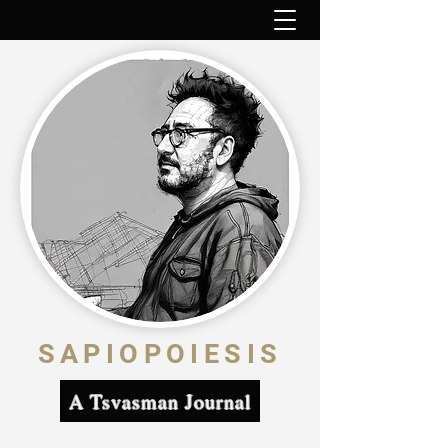
SAPIOPOIESIS
A Tsvasman Journal