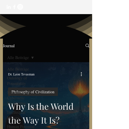
Journal
Alle Beiträge
Alle Beiträge
Dr. Leon Tsvasman
Ontology of
Potentiality
Philosophy of Civilization
Systemic and
Cybernetic
Perspective
Why Is the World
Intellectual
the Way It Is?
History
Human Potential