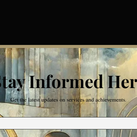
Stay Informed Her
Get the latest updates on services and achievements.