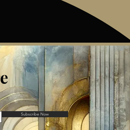
e
Subscribe Now