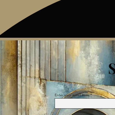
Enter your email here