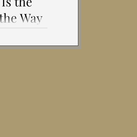
Is the
gital Age
 the Way
 Is?
w Condition for
estion Some texts
 persuade. This one
hy of Freedom
tens ...