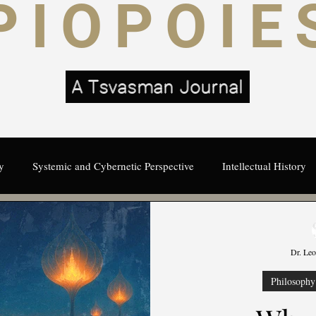
PIOPOIE
A Tsvasman Journal
y
Systemic and Cybernetic Perspective
Intellectual History
Cybernetics
Visioning
Systemic
Intelligence
s
Dr. Le
Visionary Thought Leadership
Creativity and Uncertainty
Philosophy 