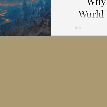
Why 
The Future of Human-AI Collaboratio
Meaning-Making in the Di
World
It
Ethics and Technology
Systems Thinking and Complexity
Toward a Ne
Philosophy of Uncertainty
Philosophy of Autonomy
Civilization Preface: The Silence
Behind the Qu
explain. Others
Interdisciplinary Thinking
Ethical Reflections
Philosop
lis
-Creation vs. Swarm Logic
Ethical Consistency