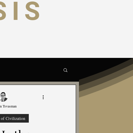
SIS
trategic
Science
on Tsvasman
of Civilization