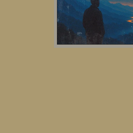
Biosociotechnological Futures
Evolution of Human Thought
Artificial Intelligence and Society
Modern Philosophical Perspectives
Social and Political Theory
Co