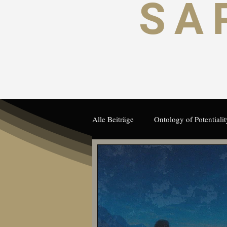
SA
Alle Beiträge
Ontology of Potentialit
Human Potential and Autonomy
German
Artificial Intelligence