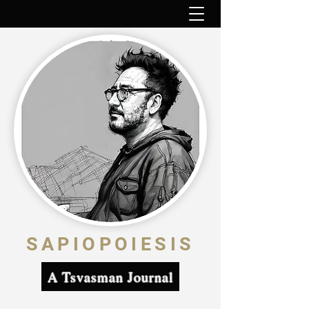
SAPIOPOIESIS
A Tsvasman Journal