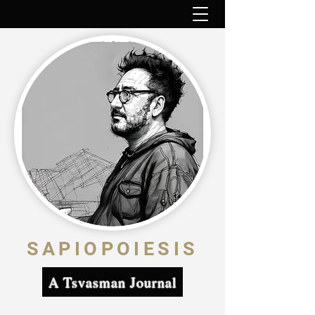
SAPIOPOIESIS
A Tsvasman Journal