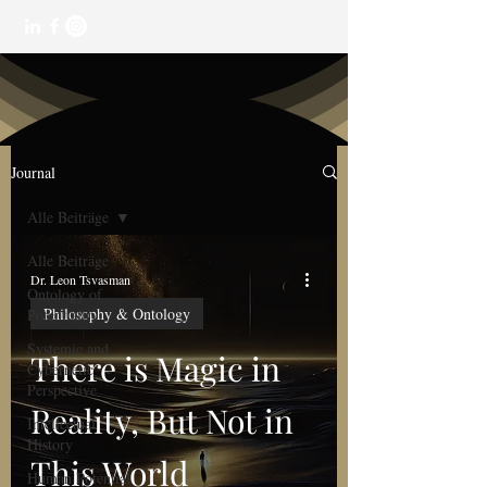
Journal
Alle Beiträge
Alle Beiträge
Dr. Leon Tsvasman
Ontology of
Philosophy & Ontology
Potentiality
Systemic and
There is Magic in
Cybernetic
Perspective
Reality, But Not in
Intellectual
History
This World
Human Potential