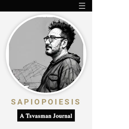
SAPIOPOIESIS
A Tsvasman Journal