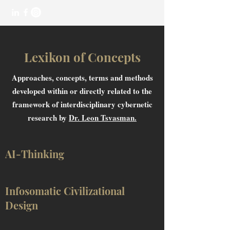
Lexikon of Concepts
Approaches, concepts, terms and methods
developed within or directly related to the
framework of interdisciplinary cybernetic
research by
Dr. Leon Tsvasman.
AI-Thinking
Infosomatic Civilizational
Design