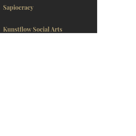
Sapiocracy
Kunstflow Social Arts
Social Cybernetics
Approaches that are required for understanding
the above concepts can be found mainly in
German-language publications by Leon
Tsvasman
and other sources recommended on the
Research
page.