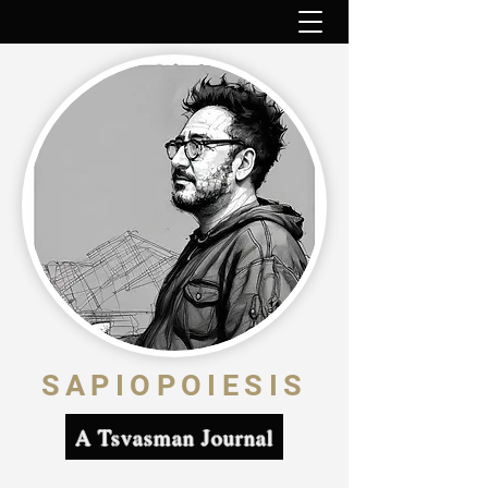
SAPIOPOIESIS
A Tsvasman Journal